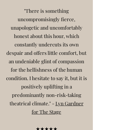
"There is something
uncompromisingly fierce,
unapologetic and uncomfortably
honest about this hour, which
constantly undercuts its own
despair and offers little comfort, but
an undeniable glint of compassion
for the hellishness of the human
condition. I hesitate to say it, but it is
positively uplifting in a
predominantly non-risk-taking
theatrical climate." -
Lyn Gardner
for The Stage
★★★★★