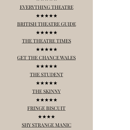
EVERYTHING THEATRE
★★★★★
BRITISH THEATRE GUIDE
★★★★★
THE THEATRE TIMES
★★★★★
GET THE CHANCE WALES
★★★★★
THE STUDENT
★★★★★
THE SKINNY
★★★★★
FRINGE BISCUIT
★★★★
SHY STRANGE MANIC