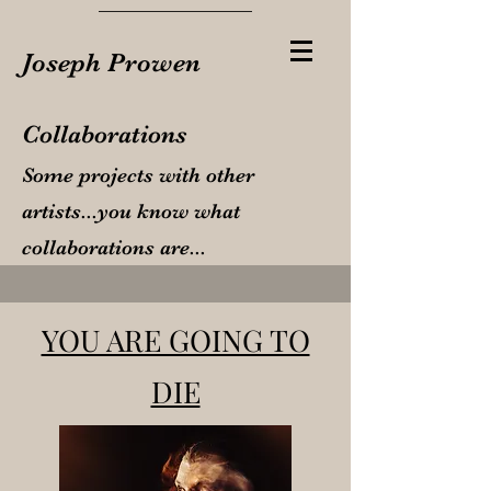
Joseph Prowen
Collaborations
Some projects with other
artists...you know what
collaborations are...
YOU ARE GOING TO
DIE