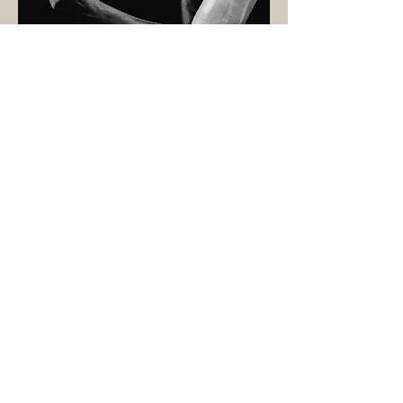
Photography by Ryan Buchanan
DAVID LEOPOLD