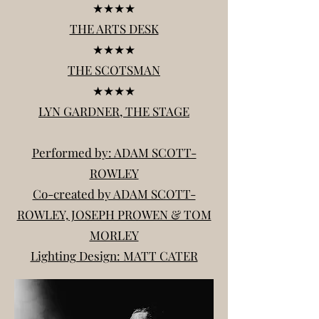
★★★★
THE ARTS DESK
★★★★
THE SCOTSMAN
★★★★
LYN GARDNER, THE STAGE
Performed by: ADAM SCOTT-
ROWLEY
Co-created by ADAM SCOTT-
ROWLEY, JOSEPH PROWEN & TOM
MORLEY
Lighting Design: MATT CATER