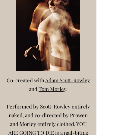
Co-created with
Adam Scott-Rowley
and
Tom Morley
.
Performed by Scott-Rowley entirely
naked,
and co-d
irected by Prowen
and Morley entirely cl
othed,
YOU
ARE GOING TO DIE is a nail-biting