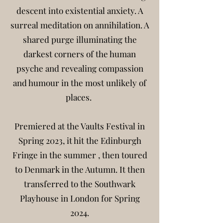
descent into existential anxiety. A
surreal meditation on annihilation. A
shared purge illuminating the
darkest corners of the human
psyche and revealing compassion
and humour in the most unlikely of
places.
Premiered at the Vaults Festival in
Spring 2023, it hit the Edinburgh
Fringe in the summer , then toured
to Denmark in the Autumn. It then
transferred to the
Southwark
Playhouse in London for Spring
2024.